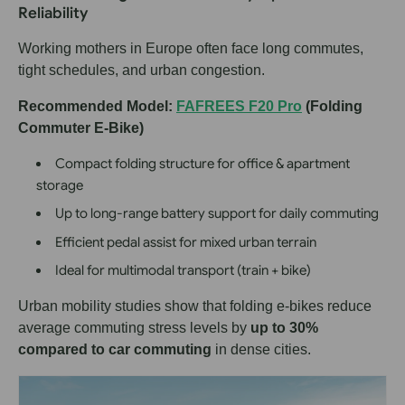
Reliability
Working mothers in Europe often face long commutes,
tight schedules, and urban congestion.
Recommended Model:
FAFREES F20 Pro
(Folding
Commuter E-Bike)
Compact folding structure for office & apartment
storage
Up to long-range battery support for daily commuting
Efficient pedal assist for mixed urban terrain
Ideal for multimodal transport (train + bike)
Urban mobility studies show that folding e-bikes reduce
average commuting stress levels by
up to 30%
compared to car commuting
in dense cities.