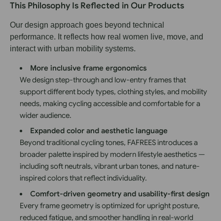
This Philosophy Is Reflected in Our Products
Our design approach goes beyond technical
performance. It reflects how real women live, move, and
interact with urban mobility systems.
More inclusive frame ergonomics
We design step-through and low-entry frames that
support different body types, clothing styles, and mobility
needs, making cycling accessible and comfortable for a
wider audience.
Expanded color and aesthetic language
Beyond traditional cycling tones, FAFREES introduces a
broader palette inspired by modern lifestyle aesthetics —
including soft neutrals, vibrant urban tones, and nature-
inspired colors that reflect individuality.
Comfort-driven geometry and usability-first design
Every frame geometry is optimized for upright posture,
reduced fatigue, and smoother handling in real-world