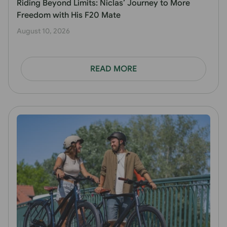
Riding Beyond Limits: Niclas’ Journey to More
Freedom with His F20 Mate
August 10, 2026
READ MORE