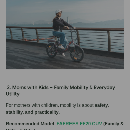
2. Moms with Kids – Family Mobility & Everyday
Utility
For mothers with children, mobility is about
safety,
stability, and practicality
.
Recommended Model:
FAFREES FF20 CUV
(Family &