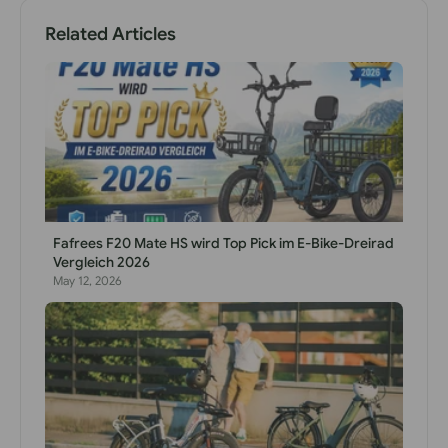
Related Articles
Fafrees F20 Mate HS wird Top Pick im E-Bike-Dreirad
Vergleich 2026
May 12, 2026