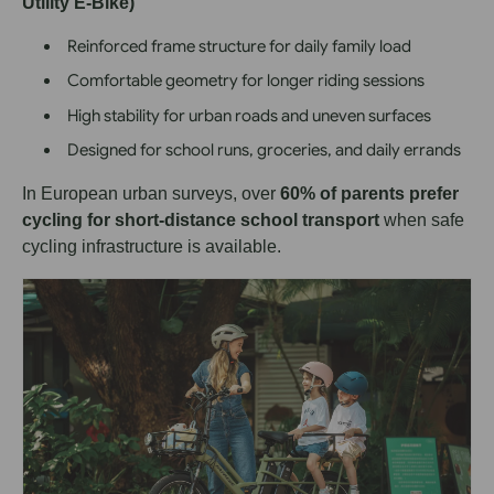
Utility E-Bike)
Reinforced frame structure for daily family load
Comfortable geometry for longer riding sessions
High stability for urban roads and uneven surfaces
Designed for school runs, groceries, and daily errands
In European urban surveys, over
60% of parents prefer
cycling for short-distance school transport
when safe
cycling infrastructure is available.