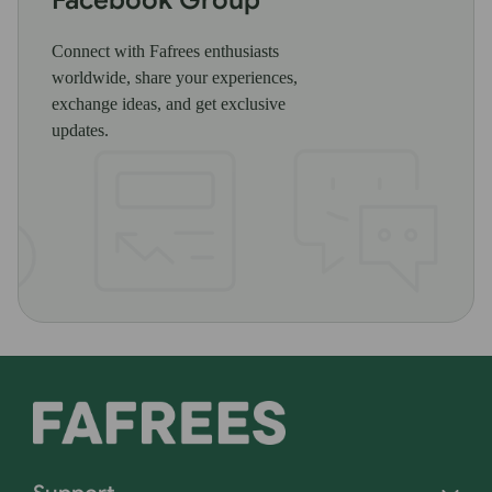
Connect with Fafrees enthusiasts
worldwide, share your experiences,
exchange ideas, and get exclusive
updates.