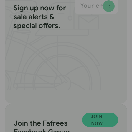
Your email
Sign up now for
sale alerts &
special offers.
JOIN
Join the Fafrees
NOW
Facebook Group