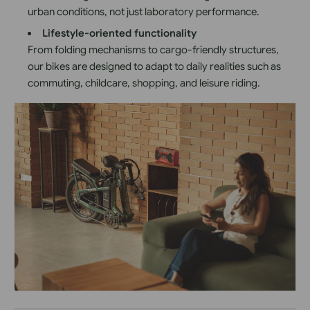
urban conditions, not just laboratory performance.
Lifestyle-oriented functionality
From folding mechanisms to cargo-friendly structures,
our bikes are designed to adapt to daily realities such as
commuting, childcare, shopping, and leisure riding.