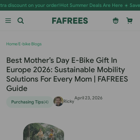
Skip to
t on your order!
Hot Summer Deals Are Here ☀️ Save Now on E-
content
Log
Cart
in
Home
/
E-bike Blogs
Best Mother’s Day E-Bike Gift In
Europe 2026: Sustainable Mobility
Solutions For Every Mom | FAFREES
Guide
April 23, 2026
Ricky
Purchasing Tips
(4)