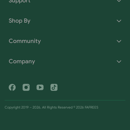
Support
Shop By
Community
Company
Facebook
Instagram
Youtube
Tiktok
Copyright 2019 – 2026, All Rights Reserved © 2026 FAFREES