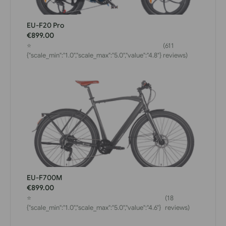
EU-F20 Pro
€899.00
⭐
(611
{"scale_min":"1.0","scale_max":"5.0","value":"4.8"}
reviews)
EU-F700M
€899.00
⭐
(18
{"scale_min":"1.0","scale_max":"5.0","value":"4.6"}
reviews)