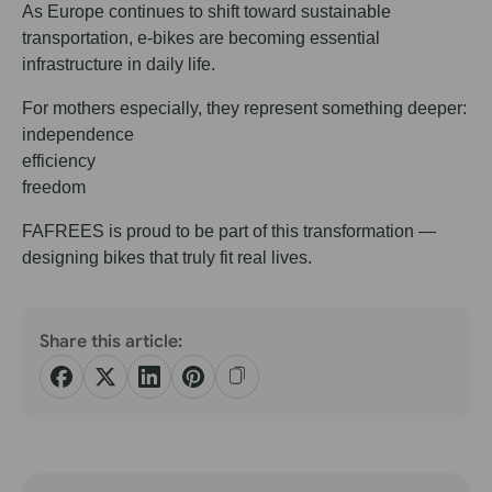
As Europe continues to shift toward sustainable
transportation, e-bikes are becoming essential
infrastructure in daily life.
For mothers especially, they represent something deeper:
independence
efficiency
freedom
FAFREES is proud to be part of this transformation —
designing bikes that truly fit real lives.
Share this article: