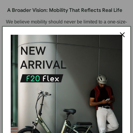
A Broader Vision: Mobility That Reflects Real Life
We believe mobility should never be limited to a one-size-
fits-all engineering mindset.
Instead, it should reflect:
Diversity of body types
Diversity of lifestyles
Diversity of urban environments
Diversity of personal identity
At FAFREES, every design decision starts with a simple
question:
“Does this truly work for real people in real life?”
Because mobility is not just about transportation — it is
about
freedom, dignity, and everyday empowerment
.