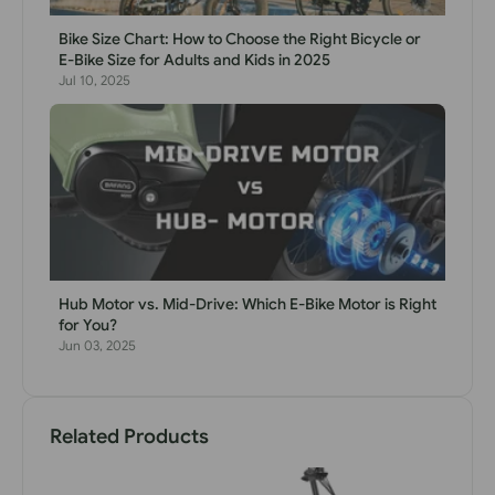
Bike Size Chart: How to Choose the Right Bicycle or
E-Bike Size for Adults and Kids in 2025
Jul 10, 2025
Hub Motor vs. Mid-Drive: Which E-Bike Motor is Right
for You?
Jun 03, 2025
Related Products