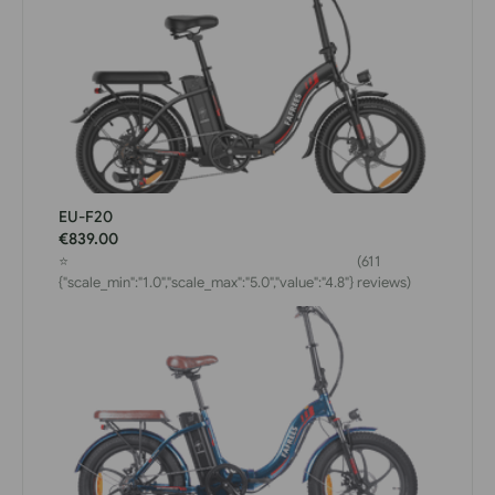
EU-F20
€839.00
⭐
(611
{"scale_min":"1.0","scale_max":"5.0","value":"4.8"}
reviews)