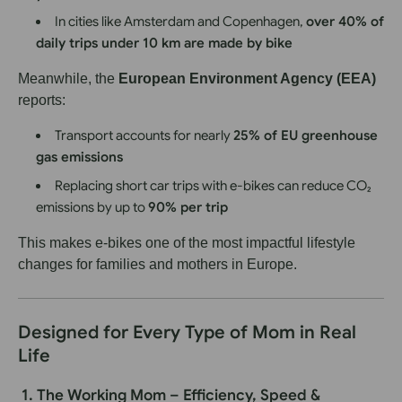
In cities like Amsterdam and Copenhagen,
over 40% of
daily trips under 10 km are made by bike
Meanwhile, the
European Environment Agency (EEA)
reports:
Transport accounts for nearly
25% of EU greenhouse
gas emissions
Replacing short car trips with e-bikes can reduce CO₂
emissions by up to
90% per trip
This makes e-bikes one of the most impactful lifestyle
changes for families and mothers in Europe.
Designed for Every Type of Mom in Real
Life
1. The Working Mom – Efficiency, Speed &