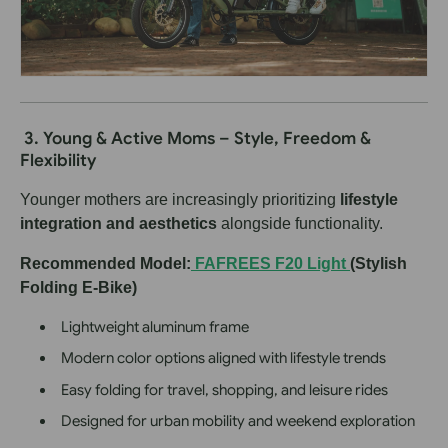
3. Young & Active Moms – Style, Freedom &
Flexibility
Younger mothers are increasingly prioritizing
lifestyle
integration and aesthetics
alongside functionality.
Recommended Model:
FAFREES F20 Light
(Stylish
Folding E-Bike)
Lightweight aluminum frame
Modern color options aligned with lifestyle trends
Easy folding for travel, shopping, and leisure rides
Designed for urban mobility and weekend exploration