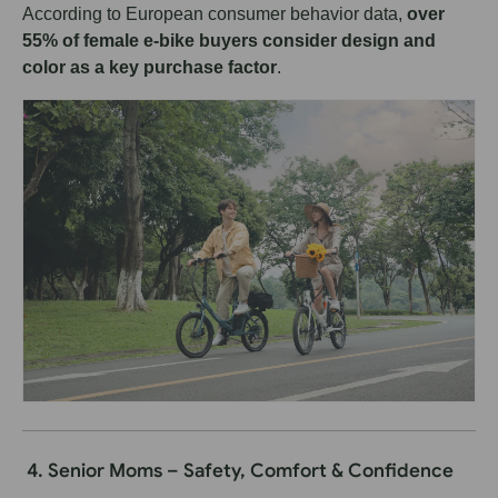
According to European consumer behavior data,
over
55% of female e-bike buyers consider design and
color as a key purchase factor
.
4. Senior Moms – Safety, Comfort & Confidence