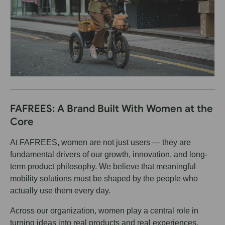
FAFREES: A Brand Built With Women at the
Core
At FAFREES, women are not just users — they are
fundamental drivers of our growth, innovation, and long-
term product philosophy. We believe that meaningful
mobility solutions must be shaped by the people who
actually use them every day.
Across our organization, women play a central role in
turning ideas into real products and real experiences.