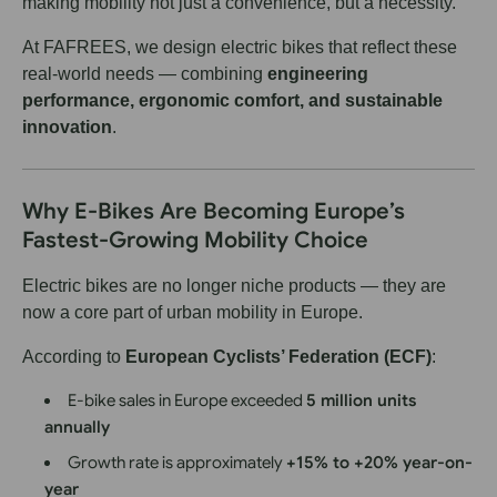
making mobility not just a convenience, but a necessity.
At FAFREES, we design electric bikes that reflect these
real-world needs — combining
engineering
performance, ergonomic comfort, and sustainable
innovation
.
Why E-Bikes Are Becoming Europe’s
Fastest-Growing Mobility Choice
Electric bikes are no longer niche products — they are
now a core part of urban mobility in Europe.
According to
European Cyclists’ Federation (ECF)
:
E-bike sales in Europe exceeded
5 million units
annually
Growth rate is approximately
+15% to +20% year-on-
year