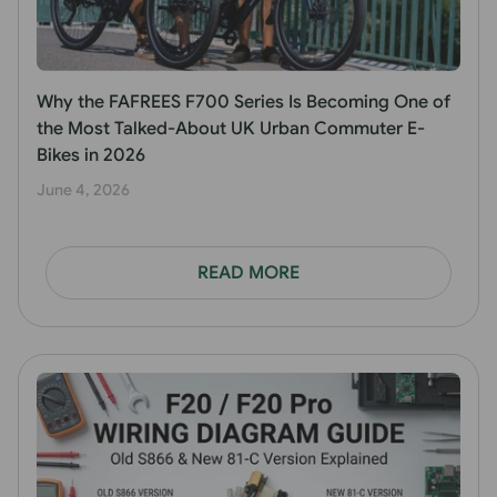
Why the FAFREES F700 Series Is Becoming One of
the Most Talked-About UK Urban Commuter E-
Bikes in 2026
June 4, 2026
READ MORE