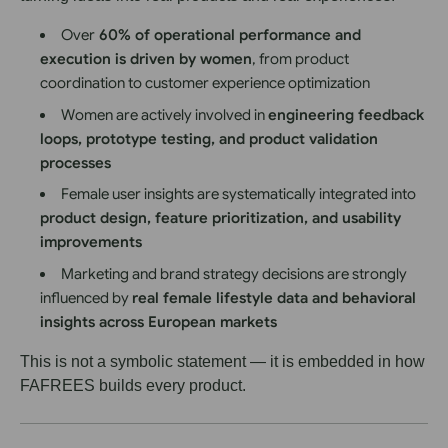
Over
60
% of operational performance and
execution is driven by women
, from product
coordination to customer experience optimization
Women are actively involved in
engineering feedback
loops, prototype testing, and product validation
processes
Female user insights are systematically integrated into
product design, feature prioritization, and usability
improvements
Marketing and brand strategy decisions are strongly
influenced by
real female lifestyle data and behavioral
insights across European markets
This is not a symbolic statement — it is embedded in how
FAFREES builds every product.