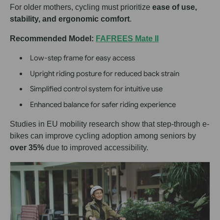
For older mothers, cycling must prioritize
ease of use,
stability, and ergonomic comfort
.
Recommended Model:
FAFREES Mate II
Low-step frame for easy access
Upright riding posture for reduced back strain
Simplified control system for intuitive use
Enhanced balance for safer riding experience
Studies in EU mobility research show that step-through e-
bikes can improve cycling adoption among seniors by
over 35%
due to improved accessibility.