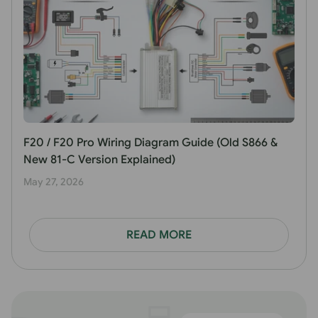
F20 / F20 Pro Wiring Diagram Guide (Old S866 &
New 81-C Version Explained)
May 27, 2026
READ MORE