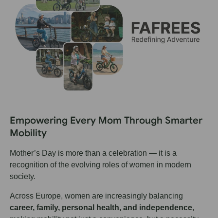
Empowering Every Mom Through Smarter
Mobility
Mother’s Day is more than a celebration — it is a
recognition of the evolving roles of women in modern
society.
Across Europe, women are increasingly balancing
career, family, personal health, and independence
,