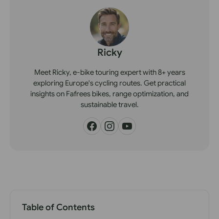
Ricky
Meet Ricky, e-bike touring expert with 8+ years
exploring Europe's cycling routes. Get practical
insights on Fafrees bikes, range optimization, and
sustainable travel.
Table of Contents