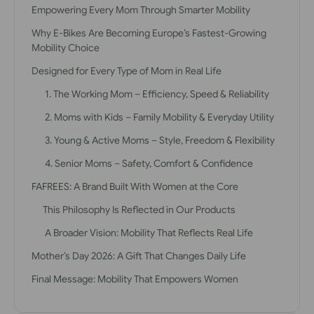
Empowering Every Mom Through Smarter Mobility
Why E-Bikes Are Becoming Europe’s Fastest-Growing
Mobility Choice
Designed for Every Type of Mom in Real Life
1. The Working Mom – Efficiency, Speed & Reliability
2. Moms with Kids – Family Mobility & Everyday Utility
3. Young & Active Moms – Style, Freedom & Flexibility
4. Senior Moms – Safety, Comfort & Confidence
FAFREES: A Brand Built With Women at the Core
This Philosophy Is Reflected in Our Products
A Broader Vision: Mobility That Reflects Real Life
Mother’s Day 2026: A Gift That Changes Daily Life
Final Message: Mobility That Empowers Women