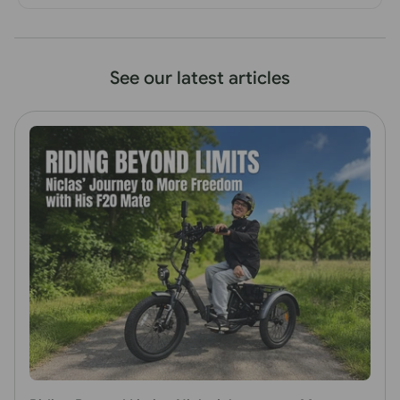
See our latest articles